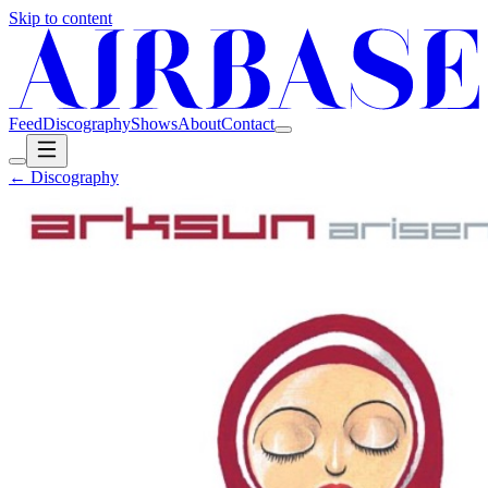
Skip to content
Feed
Discography
Shows
About
Contact
← Discography