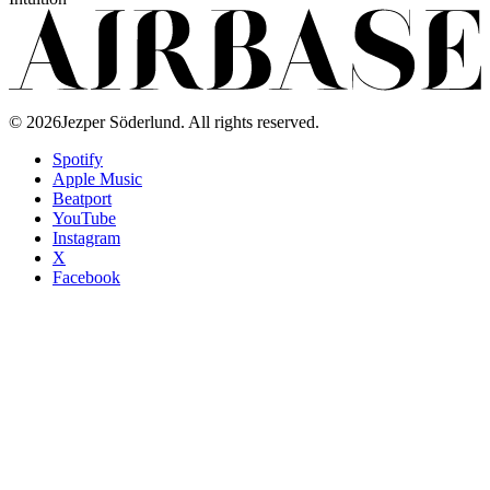
©
2026
Jezper Söderlund. All rights reserved.
Spotify
Apple Music
Beatport
YouTube
Instagram
X
Facebook