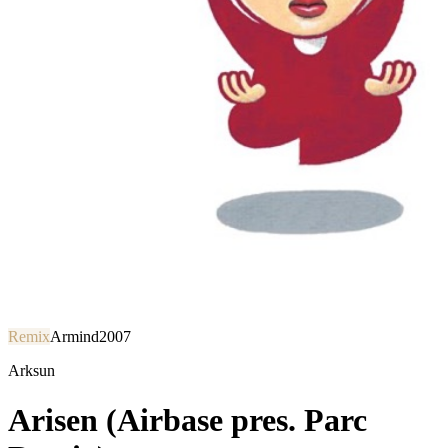
Remix
Armind
2007
Arksun
Arisen (Airbase pres. Parc