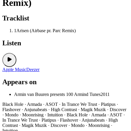
Remix)
Tracklist
1
Arisen (Airbase pr. Parc Remix)
Listen
Apple Music
Deezer
Appears on
Armin van Buuren presents 100 Armind Tunes
2011
Black Hole · Armada · ASOT · In Trance We Trust · Platipus ·
Flashover · Anjunabeats · High Contrast · Magik Muzik · Discover
· Mondo · Moonrising · Intuition · Black Hole · Armada · ASOT ·
In Trance We Trust · Platipus · Flashover · Anjunabeats · High
Contrast · Magik Muzik · Discover · Mondo · Moonrising ·
Intuition