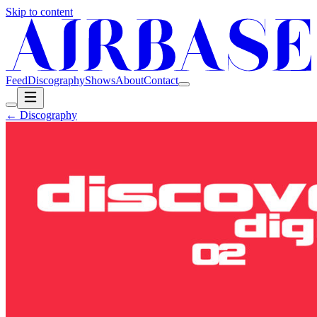
Skip to content
Feed
Discography
Shows
About
Contact
← Discography