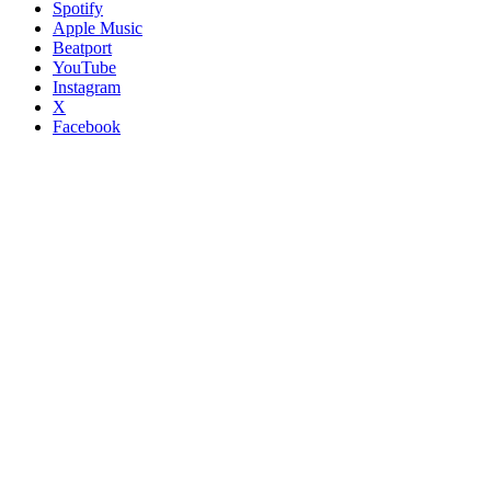
Spotify
Apple Music
Beatport
YouTube
Instagram
X
Facebook