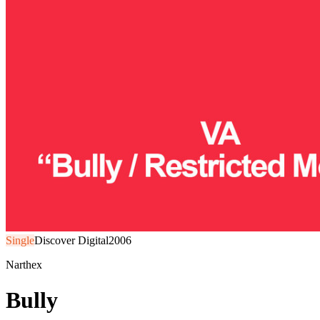
Single
Discover Digital
2006
Narthex
Bully