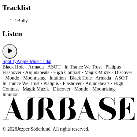
Tracklist
1
Bully
Listen
Spotify
Apple Music
Tidal
Black Hole · Armada · ASOT · In Trance We Trust · Platipus ·
Flashover · Anjunabeats · High Contrast · Magik Muzik · Discover
· Mondo · Moonrising · Intuition · Black Hole · Armada · ASOT ·
In Trance We Trust · Platipus · Flashover · Anjunabeats · High
Contrast · Magik Muzik · Discover · Mondo · Moonrising ·
Intuition
©
2026
Jezper Söderlund. All rights reserved.