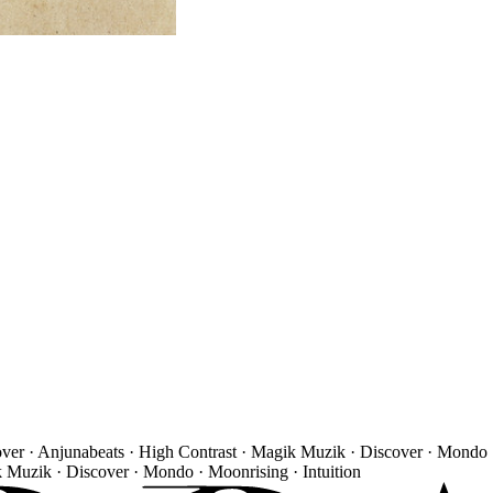
over · Anjunabeats · High Contrast · Magik Muzik · Discover · Mondo 
k Muzik · Discover · Mondo · Moonrising · Intuition