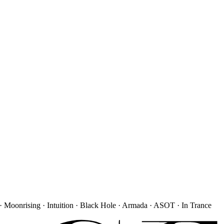
· Moonrising · Intuition · Black Hole · Armada · ASOT · In Trance