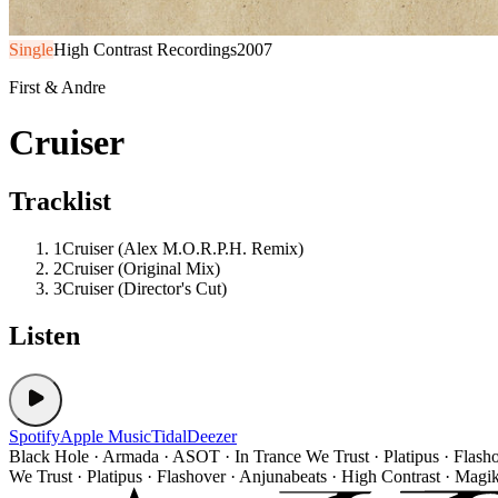
Single
High Contrast Recordings
2007
First & Andre
Cruiser
Tracklist
1
Cruiser (Alex M.O.R.P.H. Remix)
2
Cruiser (Original Mix)
3
Cruiser (Director's Cut)
Listen
Spotify
Apple Music
Tidal
Deezer
Black Hole · Armada · ASOT · In Trance We Trust · Platipus · Flash
We Trust · Platipus · Flashover · Anjunabeats · High Contrast · Magi