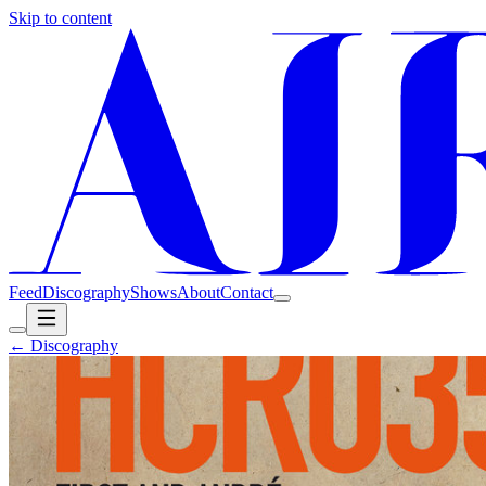
Skip to content
Feed
Discography
Shows
About
Contact
← Discography