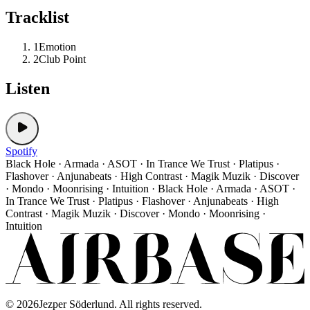
Tracklist
1
Emotion
2
Club Point
Listen
Spotify
Black Hole · Armada · ASOT · In Trance We Trust · Platipus ·
Flashover · Anjunabeats · High Contrast · Magik Muzik · Discover
· Mondo · Moonrising · Intuition · Black Hole · Armada · ASOT ·
In Trance We Trust · Platipus · Flashover · Anjunabeats · High
Contrast · Magik Muzik · Discover · Mondo · Moonrising ·
Intuition
©
2026
Jezper Söderlund. All rights reserved.