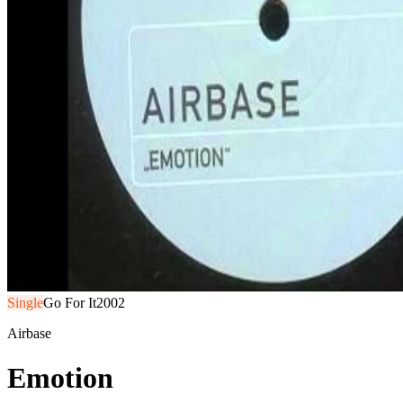
Single
Go For It
2002
Airbase
Emotion