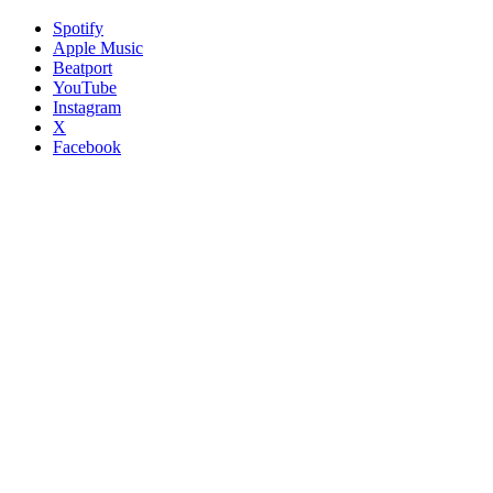
Spotify
Apple Music
Beatport
YouTube
Instagram
X
Facebook