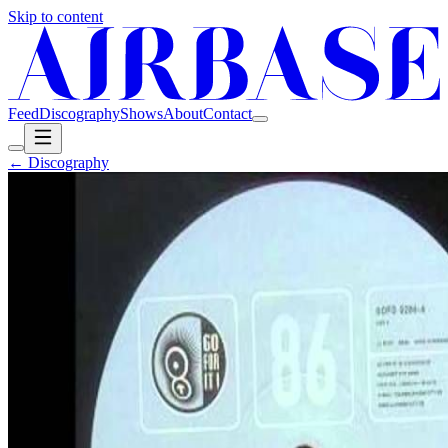
Skip to content
Feed
Discography
Shows
About
Contact
← Discography