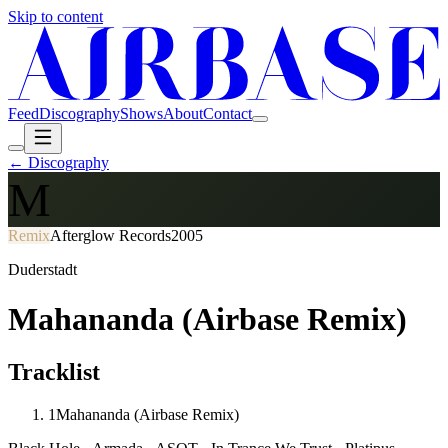
Skip to content
Feed
Discography
Shows
About
Contact
← Discography
M
Remix
Afterglow Records
2005
Duderstadt
Mahananda (Airbase Remix)
Tracklist
1
Mahananda (Airbase Remix)