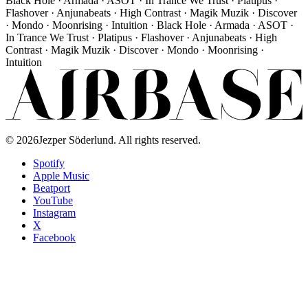
Black Hole · Armada · ASOT · In Trance We Trust · Platipus ·
Flashover · Anjunabeats · High Contrast · Magik Muzik · Discover
· Mondo · Moonrising · Intuition · Black Hole · Armada · ASOT ·
In Trance We Trust · Platipus · Flashover · Anjunabeats · High
Contrast · Magik Muzik · Discover · Mondo · Moonrising ·
Intuition
©
2026
Jezper Söderlund. All rights reserved.
Spotify
Apple Music
Beatport
YouTube
Instagram
X
Facebook