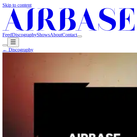
Skip to content
Feed
Discography
Shows
About
Contact
← Discography