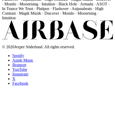
· Mondo · Moonrising · Intuition · Black Hole · Armada · ASOT ·
In Trance We Trust · Platipus · Flashover · Anjunabeats · High
Contrast · Magik Muzik · Discover · Mondo · Moonrising ·
Intuition
©
2026
Jezper Söderlund. All rights reserved.
Spotify
Apple Music
Beatport
YouTube
Instagram
X
Facebook