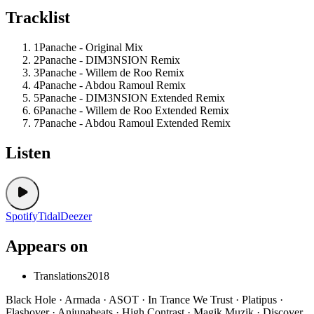
Tracklist
1
Panache - Original Mix
2
Panache - DIM3NSION Remix
3
Panache - Willem de Roo Remix
4
Panache - Abdou Ramoul Remix
5
Panache - DIM3NSION Extended Remix
6
Panache - Willem de Roo Extended Remix
7
Panache - Abdou Ramoul Extended Remix
Listen
Spotify
Tidal
Deezer
Appears on
Translations
2018
Black Hole · Armada · ASOT · In Trance We Trust · Platipus ·
Flashover · Anjunabeats · High Contrast · Magik Muzik · Discover