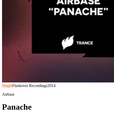
Single
Flashover Recordings
2014
Airbase
Panache