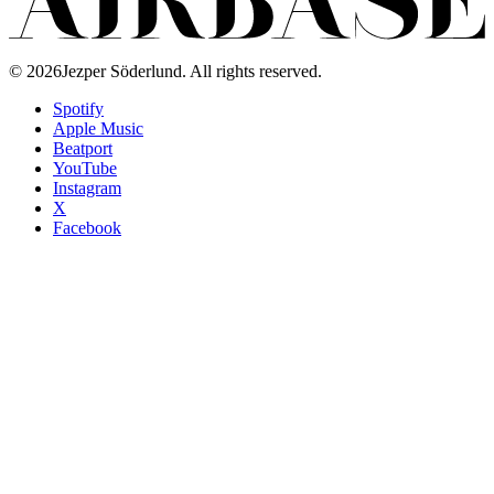
©
2026
Jezper Söderlund. All rights reserved.
Spotify
Apple Music
Beatport
YouTube
Instagram
X
Facebook