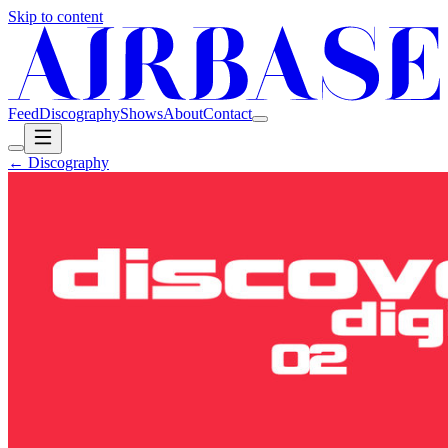
Skip to content
Feed
Discography
Shows
About
Contact
← Discography