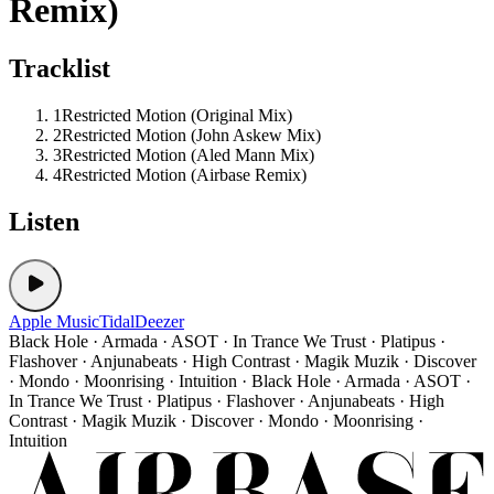
Remix)
Tracklist
1
Restricted Motion (Original Mix)
2
Restricted Motion (John Askew Mix)
3
Restricted Motion (Aled Mann Mix)
4
Restricted Motion (Airbase Remix)
Listen
Apple Music
Tidal
Deezer
Black Hole · Armada · ASOT · In Trance We Trust · Platipus ·
Flashover · Anjunabeats · High Contrast · Magik Muzik · Discover
· Mondo · Moonrising · Intuition · Black Hole · Armada · ASOT ·
In Trance We Trust · Platipus · Flashover · Anjunabeats · High
Contrast · Magik Muzik · Discover · Mondo · Moonrising ·
Intuition