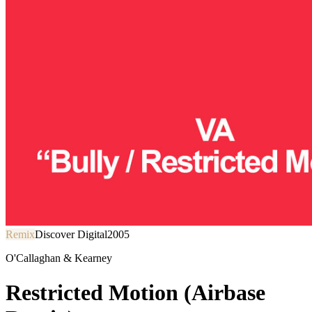
Remix
Discover Digital
2005
O'Callaghan & Kearney
Restricted Motion (Airbase