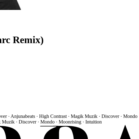
arc Remix)
over · Anjunabeats · High Contrast · Magik Muzik · Discover · Mondo 
k Muzik · Discover · Mondo · Moonrising · Intuition