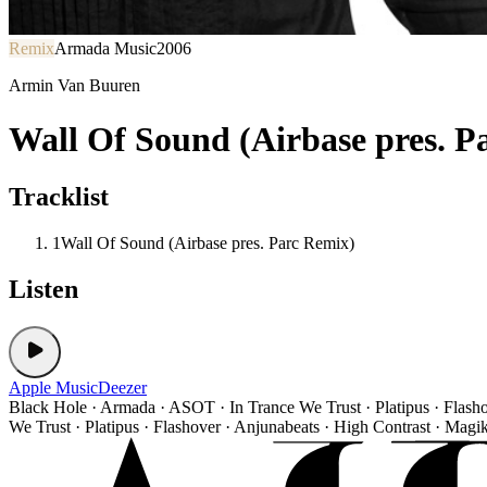
Remix
Armada Music
2006
Armin Van Buuren
Wall Of Sound (Airbase pres. P
Tracklist
1
Wall Of Sound (Airbase pres. Parc Remix)
Listen
Apple Music
Deezer
Black Hole · Armada · ASOT · In Trance We Trust · Platipus · Flash
We Trust · Platipus · Flashover · Anjunabeats · High Contrast · Magi