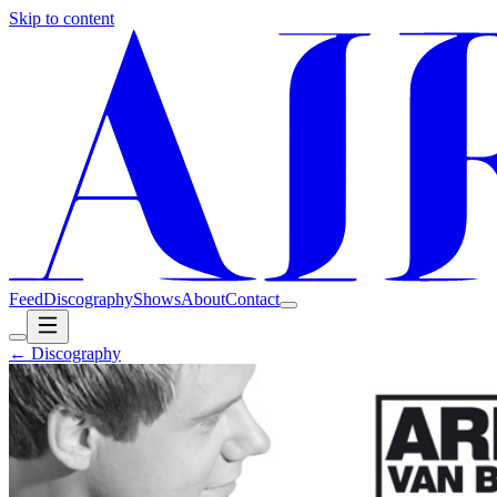
Skip to content
Feed
Discography
Shows
About
Contact
← Discography