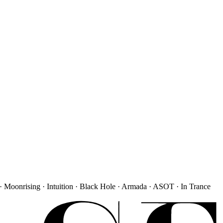
· Moonrising · Intuition · Black Hole · Armada · ASOT · In Trance