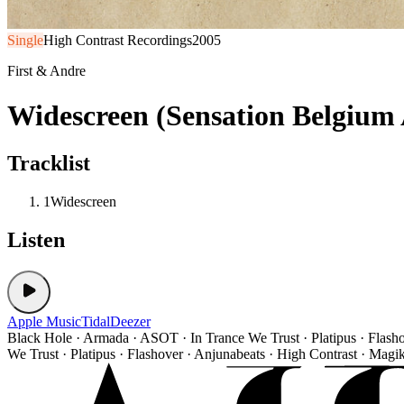
Single
High Contrast Recordings
2005
First & Andre
Widescreen (Sensation Belgium
Tracklist
1
Widescreen
Listen
Apple Music
Tidal
Deezer
Black Hole · Armada · ASOT · In Trance We Trust · Platipus · Flash
We Trust · Platipus · Flashover · Anjunabeats · High Contrast · Magi