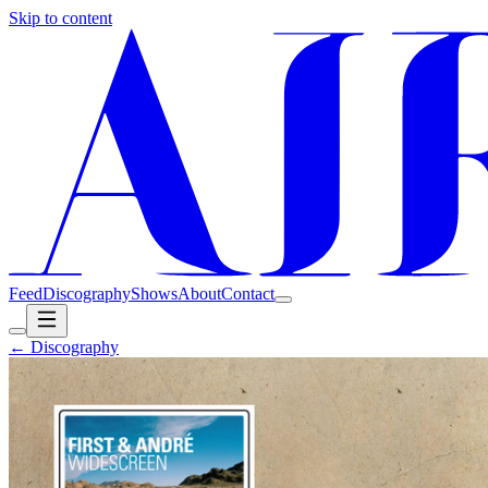
Skip to content
Feed
Discography
Shows
About
Contact
← Discography