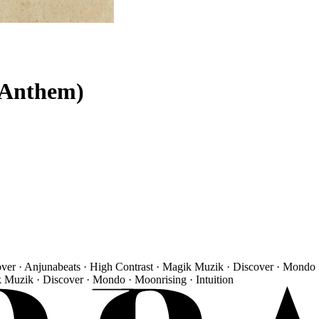
 Anthem)
over · Anjunabeats · High Contrast · Magik Muzik · Discover · Mondo 
k Muzik · Discover · Mondo · Moonrising · Intuition