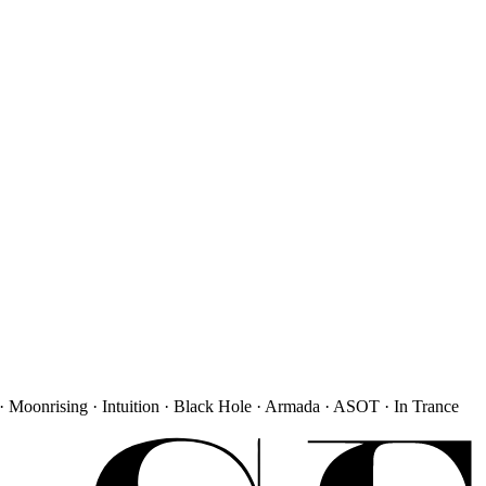
· Moonrising · Intuition · Black Hole · Armada · ASOT · In Trance